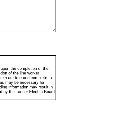
e upon the completion of the
tion of the line worker
rein are true and complete to
n as may be necessary for
ading information may result in
ned by the Tanner Electric Board