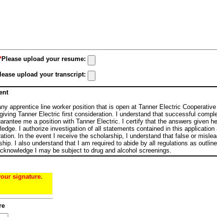
*
Please upload your resume:
lease upload your transcript:
ent
 any apprentice line worker position that is open at Tanner Electric Cooperativ
giving Tanner Electric first consideration. I understand that successful comple
rantee me a position with Tanner Electric. I certify that the answers given he
edge. I authorize investigation of all statements contained in this applicatio
ation. In the event I receive the scholarship, I understand that false or misle
rship. I also understand that I am required to abide by all regulations as outli
 acknowledge I may be subject to drug and alcohol screenings.
your signature.
re