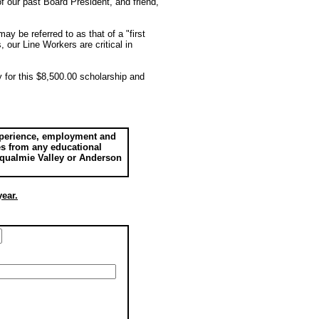
f our past Board President, and friend,
y be referred to as that of a "first
 our Line Workers are critical in
 for this $8,500.00 scholarship and
experience, employment and
des from any educational
noqualmie Valley or Anderson
year.