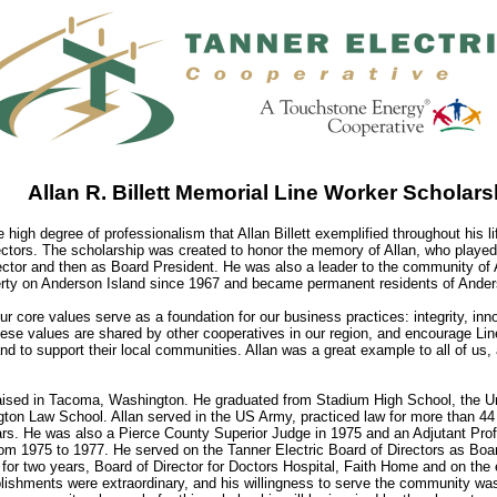
Allan R. Billett Memorial Line Worker Scholars
he high degree of professionalism that Allan Billett exemplified throughout his l
ectors. The scholarship was created to honor the memory of Allan, who played a
ector and then as Board President. He was also a leader to the community of 
ty on Anderson Island since 1967 and became permanent residents of Anders
our core values serve as a foundation for our business practices: integrity, i
ese values are shared by other cooperatives in our region, and encourage Line
nd to support their local communities. Allan was a great example to all of us
aised in Tacoma, Washington. He graduated from Stadium High School, the Un
gton Law School. Allan served in the US Army, practiced law for more than 44 
ars. He was also a Pierce County Superior Judge in 1975 and an Adjutant Prof
m 1975 to 1977. He served on the Tanner Electric Board of Directors as Boar
or two years, Board of Director for Doctors Hospital, Faith Home and on the 
lishments were extraordinary, and his willingness to serve the community wa