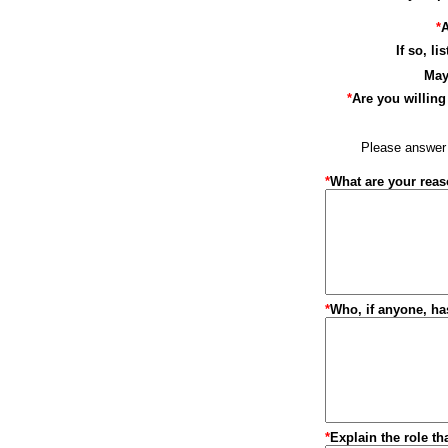
*
A
If so, l
May
*
Are you willing 
Please answer t
*
What are your reaso
*
Who, if anyone, ha
*
Explain the role th