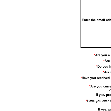
Enter the email ad
*
Are you a 
*
Are
*
Do you ha
*
Are 
*
Have you received 
*
Are you curre
c
If yes, p
*
Have you ever 
If yes, 