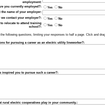
employment:
re you currently employed?:
Yes
No
ist the name of your employer:
 we contact your employer?:
Yes
No
to relocate to attend training
Yes
No
school?:
he following questions, limiting your responses to half a page. Click and dra
ns for pursuing a career as an electric utility lineworker?:
s inspired you to pursue such a career?:
at rural electric cooperatives play in your community.: