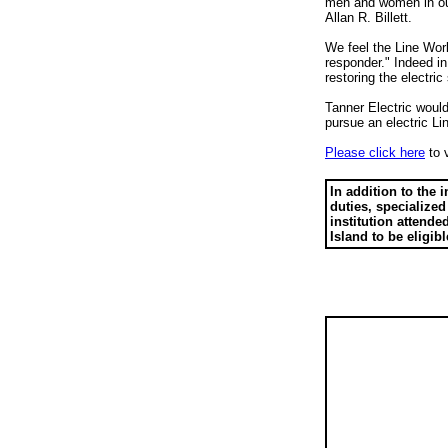
men and women in our 
Allan R. Billett.
We feel the Line Work
responder." Indeed in
restoring the electri
Tanner Electric woul
pursue an electric Li
Please click here
to v
In addition to the
duties, specialized
institution attende
Island to be eligibl