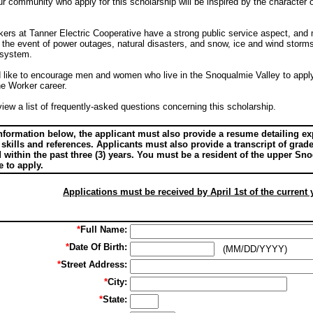
community who apply for this scholarship will be inspired by the character o
ers at Tanner Electric Cooperative have a strong public service aspect, and ma
 the event of power outages, natural disasters, and snow, ice and wind storms,
c system.
d like to encourage men and women who live in the Snoqualmie Valley to apply
ne Worker career.
iew a list of frequently-asked questions concerning this scholarship.
 information below, the applicant must also provide a resume detailing 
 skills and references. Applicants must also provide a transcript of gra
d within the past three (3) years. You must be a resident of the upper S
e to apply.
Applications must be received by April 1st of the current 
*
Full Name:
*
Date Of Birth:
(MM/DD/YYYY)
*
Street Address:
*
City:
*
State: