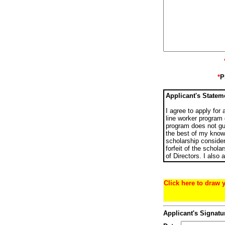
*
P
Applicant's Statem
I agree to apply for
line worker program 
program does not gua
the best of my knowl
scholarship consider
forfeit of the schola
of Directors. I also
Click here to draw 
Applicant's Signatu