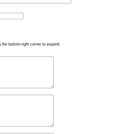
g the bottom-right corner to expand.