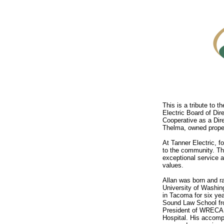
This is a tribute to t
Electric Board of Dir
Cooperative as a Dir
Thelma, owned proper
At Tanner Electric, f
to the community. Th
exceptional service a
values.
Allan was born and r
University of Washin
in Tacoma for six ye
Sound Law School fro
President of WRECA f
Hospital. His accomp