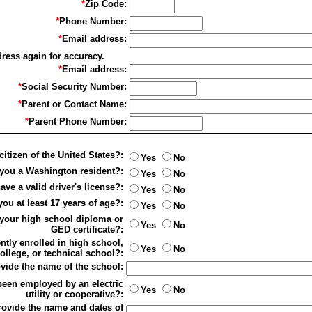
*
Zip Code:
*
Phone Number:
*
Email address:
dress again for accuracy.
*
Email address:
*
Social Security Number:
*
Parent or Contact Name:
*
Parent Phone Number:
citizen of the United States?:
Yes
No
 you a Washington resident?:
Yes
No
ve a valid driver's license?:
Yes
No
you at least 17 years of age?:
Yes
No
your high school diploma or
Yes
No
GED certificate?:
ntly enrolled in high school,
Yes
No
ollege, or technical school?:
rovide the name of the school:
been employed by an electric
Yes
No
utility or cooperative?:
provide the name and dates of