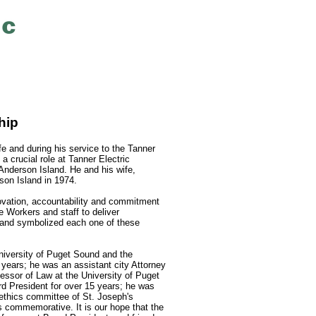
hip
ife and during his service to the Tanner
 crucial role at Tanner Electric
Anderson Island. He and his wife,
on Island in 1974.
nnovation, accountability and commitment
 Workers and staff to deliver
, and symbolized each one of these
iversity of Puget Sound and the
years; he was an assistant city Attorney
essor of Law at the University of Puget
d President for over 15 years; he was
ethics committee of St. Joseph's
s commemorative. It is our hope that the