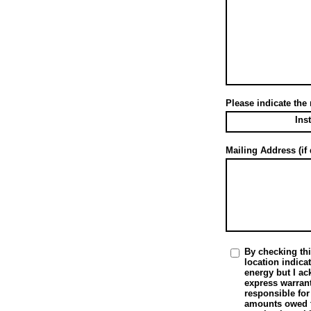
Please indicate the
Ins
Mailing Address (if 
By checking thi
location indica
energy but I a
express warrant
responsible for
amounts owed to