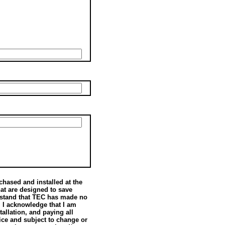
hased and installed at the
hat are designed to save
rstand that TEC has made no
. I acknowledge that I am
allation, and paying all
vice and subject to change or