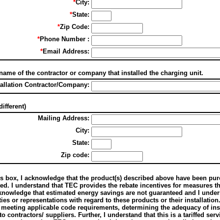
*
City:
*
State:
*
Zip Code:
*
Phone Number :
*
Email Address:
 name of the contractor or company that installed the charging unit.
tallation Contractor/Company:
different)
Mailing Address:
City:
State:
Zip code:
s box, I acknowledge that the product(s) described above have been purc
ted. I understand that TEC provides the rebate incentives for measures t
cknowledge that estimated energy savings are not guaranteed and I unde
ies or representations with regard to these products or their installation
 meeting applicable code requirements, determining the adequacy of inst
 contractors/ suppliers. Further, I understand that this is a tariffed ser