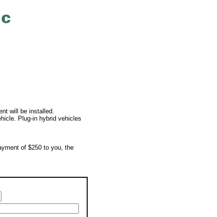
t will be installed.
ehicle. Plug-in hybrid vehicles
payment of $250 to you, the