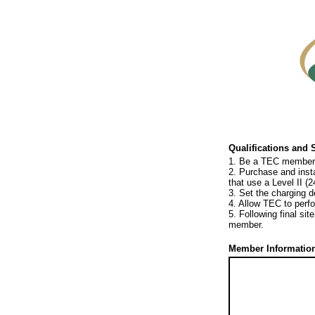
Qualifications and 
1. Be a TEC member th
2. Purchase and instal
that use a Level II (2
3. Set the charging 
4. Allow TEC to perfo
5. Following final si
member.
Member Information 