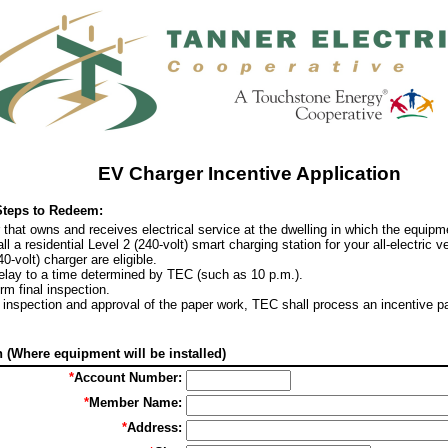
EV Charger Incentive Application
Steps to Redeem:
at owns and receives electrical service at the dwelling in which the equipmen
l a residential Level 2 (240-volt) smart charging station for your all-electric v
40-volt) charger are eligible.
delay to a time determined by TEC (such as 10 p.m.).
rm final inspection.
te inspection and approval of the paper work, TEC shall process an incentive 
(Where equipment will be installed)
*
Account Number:
*
Member Name:
*
Address: